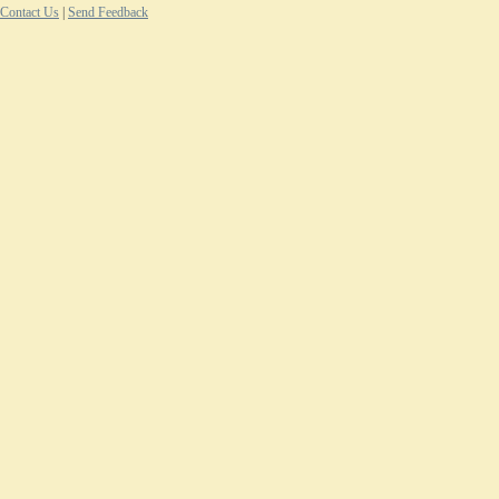
Contact Us
|
Send Feedback