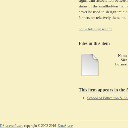
significant association between
status of the smallholders’ far
never be used to design traini
farmers are relatively the same.
Show full item record
Files in this item
Name
Size
Format
This item appears in the f
School of Education & Soc
DSpace software
copyright © 2002-2016
DuraSpace