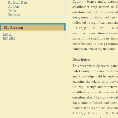
County – Kenya and to determi
By Issue Date
Authors
smallholder crop farmers in 
Titles
questionnaire. The study reveal
Subjects
days, some of which had been t
indicated no significant associa
My Account
= 4.37, p = .359, phi = .18. 
significant association between
Login
Register
status of the smallholders’ far
never be used to design traini
farmers are relatively the same.
Description:
This research study investigate
Sub-County to promote sustainab
and knowledge held by smallho
examine the relationship betwe
County – Kenya and to determi
smallholder crop farmers in 
questionnaire. The study reveal
days, some of which had been t
indicated no significant associa
= 4.37, p = .359, phi = .18. 