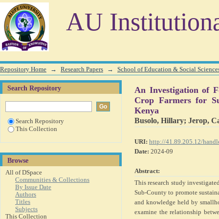
An Investigation of Food Crop Farming Skills and K
AU Institution
Farming in Teso South Sub-County, Busia County, Kenya
Repository Home
→
Research Papers
→
School of Education & Social Science
Search Repository
An Investigation of
Crop Farmers for Su
Kenya
Busolo, Hillary
;
Jerop, C
Search Repository
This Collection
URI:
http://41.89.205.12/han
Date:
2024-09
Browse
Abstract:
All of DSpace
Communities & Collections
This research study investigate
By Issue Date
Sub-County to promote sustainab
Authors
Titles
and knowledge held by smallho
Subjects
examine the relationship betwe
This Collection