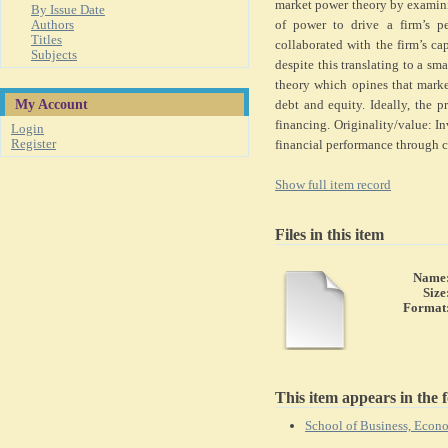
market power theory by examinin
By Issue Date
Authors
of power to drive a firm’s per
Titles
collaborated with the firm’s capi
Subjects
despite this translating to a s
theory which opines that market
My Account
debt and equity. Ideally, the p
financing. Originality/value: In
Login
Register
financial performance through c
Show full item record
Files in this item
Name
Size
Format
This item appears in the f
School of Business, Eco