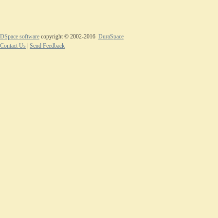
DSpace software
copyright © 2002-2016
DuraSpace
Contact Us
|
Send Feedback