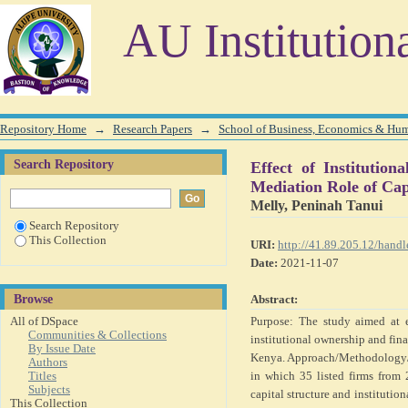
Effect of Institutional Ownership on Financial Perfor
AU Institution
and Corporate Diversification
Repository Home
→
Research Papers
→
School of Business, Economics & Hu
Search Repository
Effect of Instituti
Mediation Role of Cap
Melly, Peninah Tanui
Search Repository
This Collection
URI:
http://41.89.205.12/han
Date:
2021-11-07
Browse
Abstract:
All of DSpace
Purpose: The study aimed at e
Communities & Collections
institutional ownership and fina
By Issue Date
Kenya. Approach/Methodology/De
Authors
Titles
in which 35 listed firms from 
Subjects
capital structure and instituti
This Collection