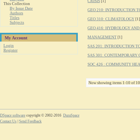
CRISIS
[1]
This Collection
By Issue Date
GEO 210: INTRODUCTION 
Authors
Titles
GEO 310: CLIMATOLOGY
[1]
Subjects
GEO 416: HYDROLOGY AN
MANAGEMENT
[1]
My Account
Login
SAS 201: INTRODUCTION 
Register
SAS 301: CONTEMPORARY 
SOC 426 : COMMUNITY HE
Now showing items 1-10 of 10
DSpace software
copyright © 2002-2016
DuraSpace
Contact Us
|
Send Feedback