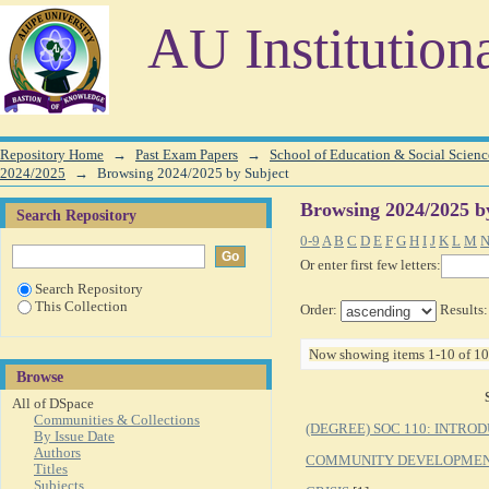
Browsing 2024/2025 by Subject
AU Institution
Repository Home
→
Past Exam Papers
→
School of Education & Social Scienc
2024/2025
→
Browsing 2024/2025 by Subject
Browsing 2024/2025 b
Search Repository
0-9
A
B
C
D
E
F
G
H
I
J
K
L
M
Or enter first few letters:
Search Repository
This Collection
Order:
Results
Now showing items 1-10 of 10
Browse
All of DSpace
Communities & Collections
(DEGREE) SOC 110: INTRO
By Issue Date
Authors
COMMUNITY DEVELOPME
Titles
Subjects