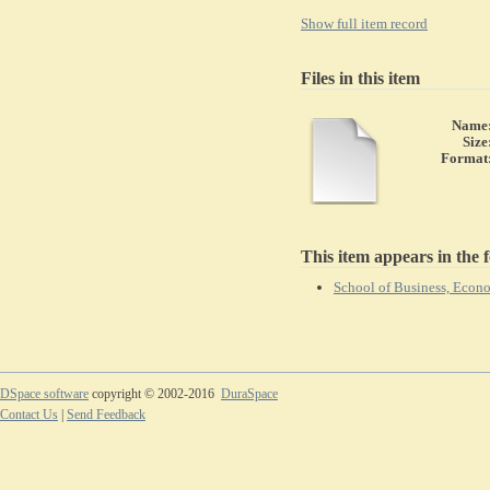
Show full item record
Files in this item
Name
Size
Format
This item appears in the f
School of Business, Eco
DSpace software
copyright © 2002-2016
DuraSpace
Contact Us
|
Send Feedback