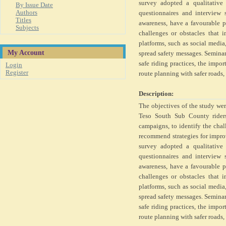
survey adopted a qualitative
By Issue Date
Authors
questionnaires and interview 
Titles
awareness, have a favourable p
Subjects
challenges or obstacles that 
platforms, such as social media
My Account
spread safety messages. Seminar
safe riding practices, the import
Login
Register
route planning with safer roads
Description:
The objectives of the study wer
Teso South Sub County riders
campaigns, to identify the cha
recommend strategies for impr
survey adopted a qualitative
questionnaires and interview 
awareness, have a favourable p
challenges or obstacles that 
platforms, such as social media
spread safety messages. Seminar
safe riding practices, the import
route planning with safer roads