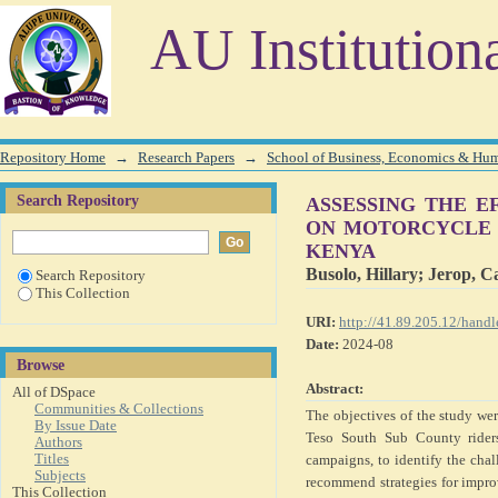
ASSESSING THE EFFICACY OF EDUCATION AND
AU Institution
CASE STUDY OF TESO SOUTH SUB COUNTY, KENY
Repository Home
→
Research Papers
→
School of Business, Economics & Hu
Search Repository
ASSESSING THE E
ON MOTORCYCLE S
KENYA
Busolo, Hillary
;
Jerop, C
Search Repository
This Collection
URI:
http://41.89.205.12/han
Date:
2024-08
Browse
Abstract:
All of DSpace
Communities & Collections
The objectives of the study wer
By Issue Date
Teso South Sub County riders
Authors
Titles
campaigns, to identify the cha
Subjects
recommend strategies for impr
This Collection