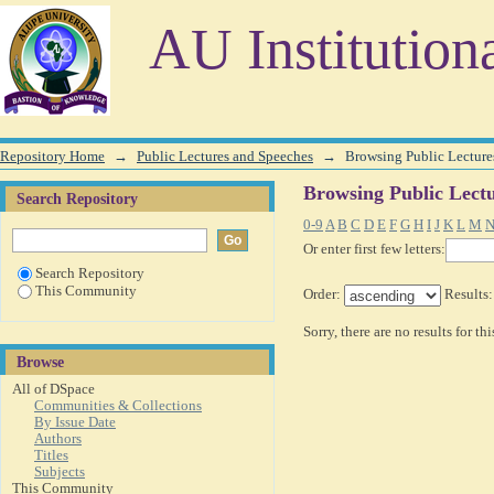
Browsing Public Lectures and Speeches by Author
AU Institution
Repository Home
→
Public Lectures and Speeches
→
Browsing Public Lecture
Browsing Public Lect
Search Repository
0-9
A
B
C
D
E
F
G
H
I
J
K
L
M
Or enter first few letters:
Search Repository
This Community
Order:
Results
Sorry, there are no results for th
Browse
All of DSpace
Communities & Collections
By Issue Date
Authors
Titles
Subjects
This Community