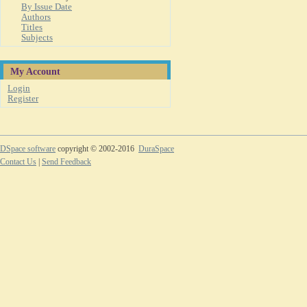
By Issue Date
Authors
Titles
Subjects
My Account
Login
Register
DSpace software
copyright © 2002-2016
DuraSpace
Contact Us
|
Send Feedback