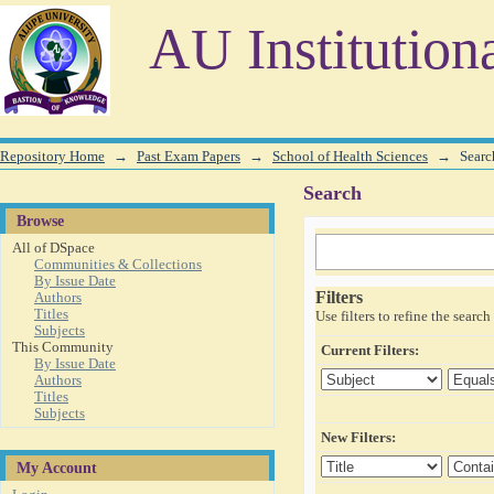
Search
AU Institution
Repository Home
→
Past Exam Papers
→
School of Health Sciences
→
Searc
Search
Browse
All of DSpace
Communities & Collections
By Issue Date
Filters
Authors
Titles
Use filters to refine the search 
Subjects
This Community
Current Filters:
By Issue Date
Authors
Titles
Subjects
New Filters:
My Account