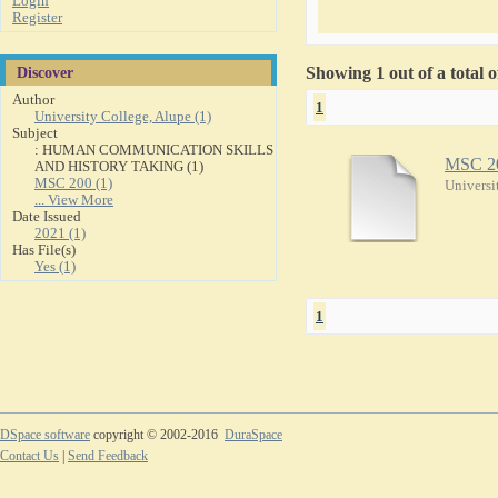
Login
Register
Discover
Showing 1 out of a total 
Author
1
University College, Alupe (1)
Subject
: HUMAN COMMUNICATION SKILLS
MSC 2
AND HISTORY TAKING (1)
MSC 200 (1)
Universi
... View More
Date Issued
2021 (1)
Has File(s)
Yes (1)
1
DSpace software
copyright © 2002-2016
DuraSpace
Contact Us
|
Send Feedback