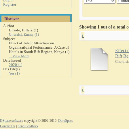
Login
Register
Discover
Author
Showing 1 out of a total 
Busolo, Hillary (1)
Cheraisi, Emmy (1)
1
Subject
Effect of Talent Attraction on
Organizational Performance: A Case of
Effect 
Hotels in South Rift Region, Kenya (1)
Rift R
... View More
Date Issued
Cherais
2020 (1)
Has File(s)
Yes (1)
1
DSpace software
copyright © 2002-2016
DuraSpace
Contact Us
|
Send Feedback