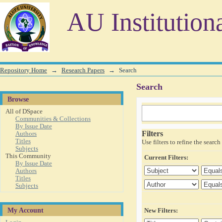
Search
AU Institution
Repository Home
→
Research Papers
→
Search
Search
Browse
All of DSpace
Communities & Collections
By Issue Date
Filters
Authors
Titles
Use filters to refine the search 
Subjects
This Community
Current Filters:
By Issue Date
Authors
Titles
Subjects
My Account
New Filters: