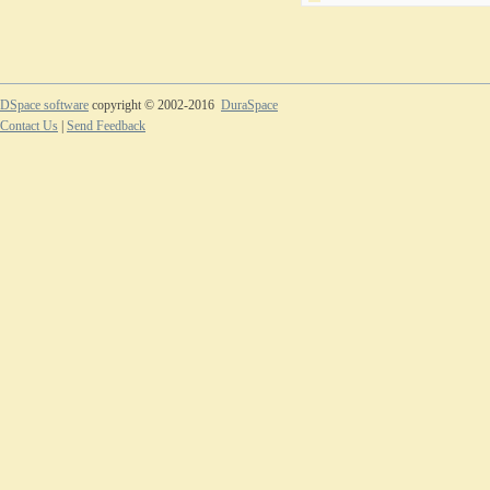
DSpace software
copyright © 2002-2016
DuraSpace
Contact Us
|
Send Feedback