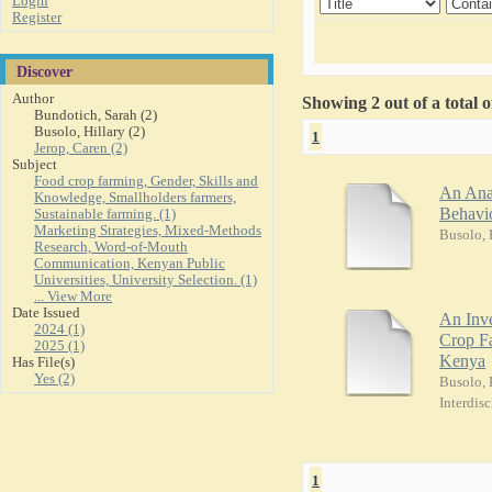
Login
Register
Discover
Author
Showing 2 out of a total 
Bundotich, Sarah (2)
Busolo, Hillary (2)
1
Jerop, Caren (2)
Subject
Food crop farming, Gender, Skills and
An Ana
Knowledge, Smallholders farmers,
Behavio
Sustainable farming. (1)
Marketing Strategies, Mixed-Methods
Busolo, 
Research, Word-of-Mouth
Communication, Kenyan Public
Universities, University Selection. (1)
... View More
Date Issued
An Inve
2024 (1)
Crop Fa
2025 (1)
Kenya
Has File(s)
Yes (2)
Busolo, 
Interdisc
1