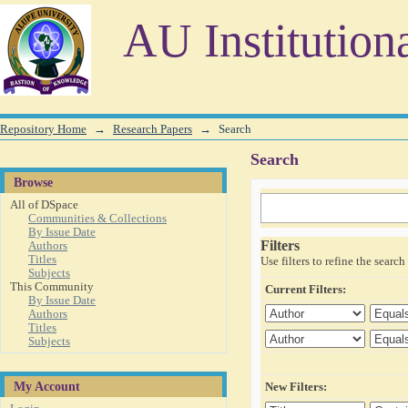
Search
AU Institution
Repository Home
→
Research Papers
→
Search
Search
Browse
All of DSpace
Communities & Collections
By Issue Date
Filters
Authors
Titles
Use filters to refine the search 
Subjects
This Community
Current Filters:
By Issue Date
Authors
Titles
Subjects
My Account
New Filters: