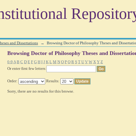
heses and Dissertations by Subject
stitutional Repositor
heses and Dissertations
→
Browsing Doctor of Philosophy Theses and Dissertati
Browsing Doctor of Philosophy Theses and Dissertatio
0-9
A
B
C
D
E
F
G
H
I
J
K
L
M
N
O
P
Q
R
S
T
U
V
W
X
Y
Z
Or enter first few letters:
Order:
Results:
Sorry, there are no results for this browse.