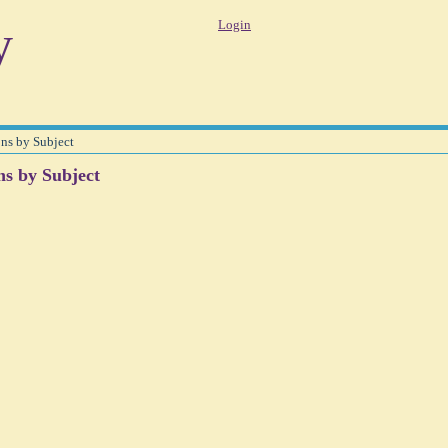
y
Login
ons by Subject
ns by Subject