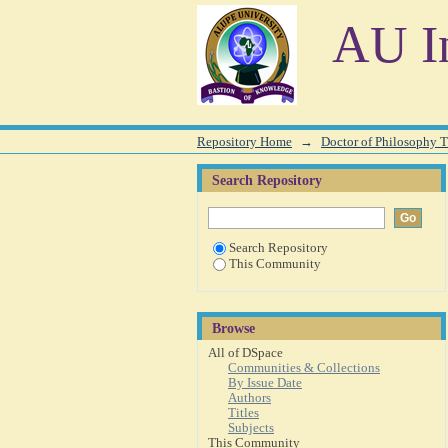
Browsing Doctor of Philosophy T
AU In
Repository Home
→
Doctor of Philosophy T
Search Repository
Search Repository
This Community
Browse
All of DSpace
Communities & Collections
By Issue Date
Authors
Titles
Subjects
This Community