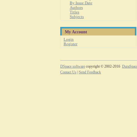
By Issue Date
Authors
Titles
Subjects
My Account
Login
Register
DSpace software
copyright © 2002-2016
DuraSpac
Contact Us
|
Send Feedback